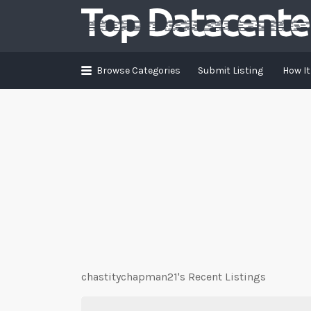
Search
for:
Browse Categories
Submit Listing
How I
chastitychapman21's Recent Listings