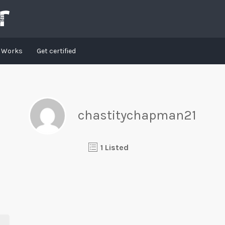
t Works
Get certified
chastitychapman21
1 Listed