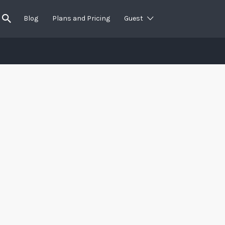
Blog
Plans and Pricing
Guest