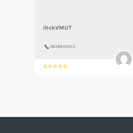
ihckVMUT
9638635053