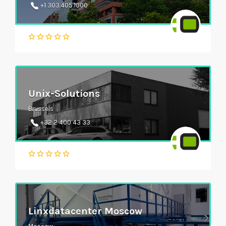
+1 303.405.1000
Unix-Solutions
Brussels
+32 2 400 43 33
Linxdatacenter Moscow