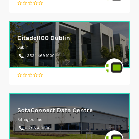
Citadel100 Dublin
Dublin
+353 1 469 1000
SotaConnect Data Centre
Sittingbourne
01795 413500