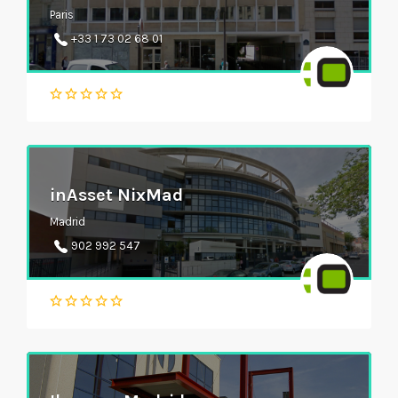
Paris
+33 1 73 02 68 01
inAsset NixMad
Madrid
902 992 547