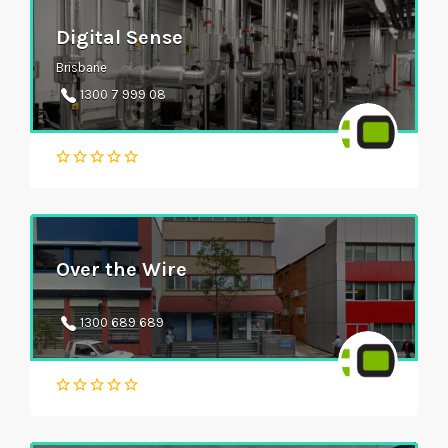
Digital Sense
Brisbane
1300 7 999 08
Over the Wire
1300 689 689