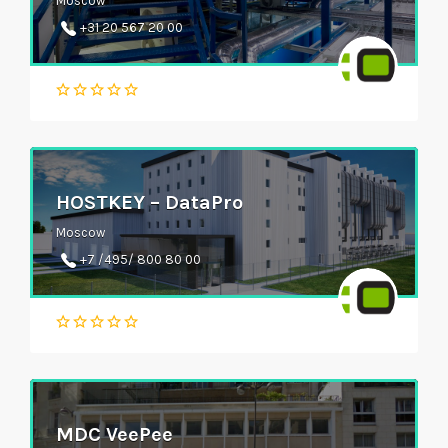
Moscow
+31 20 567 20 00
HOSTKEY – DataPro
Moscow
+7 /495/ 800 80 00
MDC VeePee