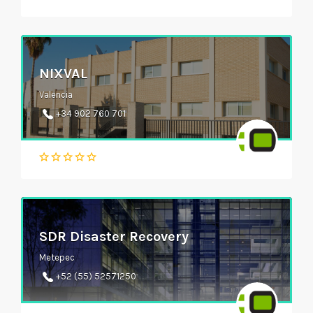
NIXVAL
Valencia
+34 902 760 701
SDR Disaster Recovery
Metepec
+52 (55) 52571250