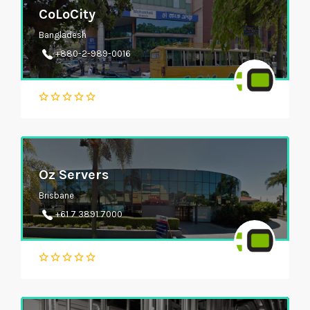
CoLoCity
Bangladesh
+880-2-989-0016
Oz Servers
Brisbane
+61 7 3891 7000