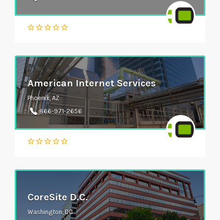
American Internet Services
Phoenix, AZ
866-971-2656
CoreSite D.C.
Washington, DC