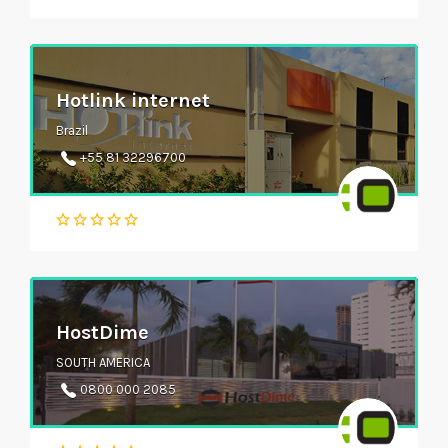
Hotlink internet
Brazil
+55 81 32296700
HostDime
SOUTH AMERICA
0800 000 2085