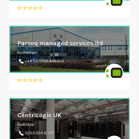
Parseq managed services ltd
Rotherham
+44 (0) 1709 448000
CentriLogic UK
Berkshire
0203 004 6320