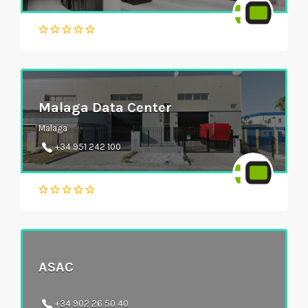
Malaga Data Center
Malaga
+34 951 242 100
ASAC
+34 902 26 50 40