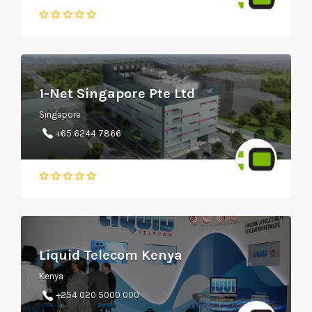
1-Net Singapore Pte Ltd
Singapore
+65 6244 7866
Liquid Telecom Kenya
Kenya
+254 020 5000 000