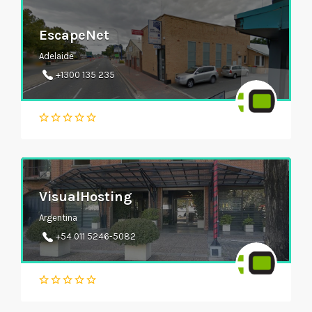
EscapeNet
Adelaide
+1300 135 235
VisualHosting
Argentina
+54 011 5246-5082