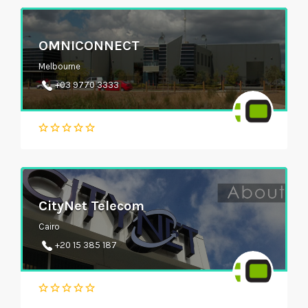
OMNICONNECT
Melbourne
+03 9770 3333
CityNet Telecom
Cairo
+20 15 385 187