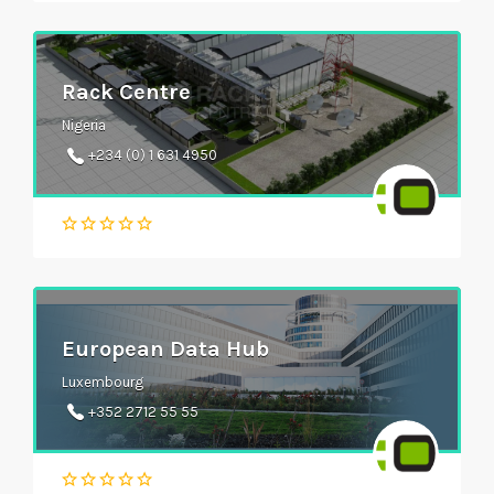
Rack Centre
Nigeria
+234 (0) 1 631 4950
European Data Hub
Luxembourg
+352 2712 55 55