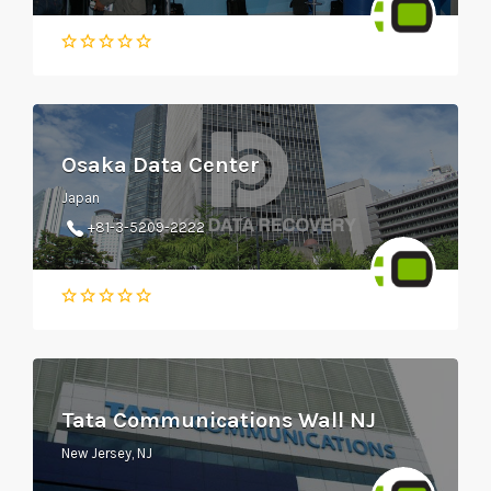
Osaka Data Center
Japan
+81-3-5209-2222
Tata Communications Wall NJ
New Jersey, NJ