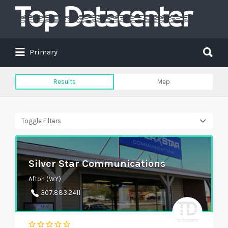
Search
for:
Search
Primary
for:
Results
Map
Toggle Filters
Silver Star Communications
Afton (WY)
307.883.2411