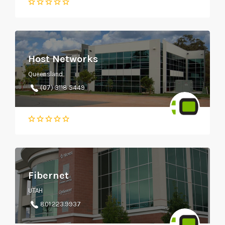
Host Networks
Queensland
(07) 3118 5449
Fibernet
UTAH
801.223.9937