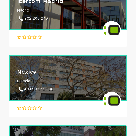
Ibercom Madrid
Madrid
902 200 240
Nexica
Barcelona
+34 93 545 1100