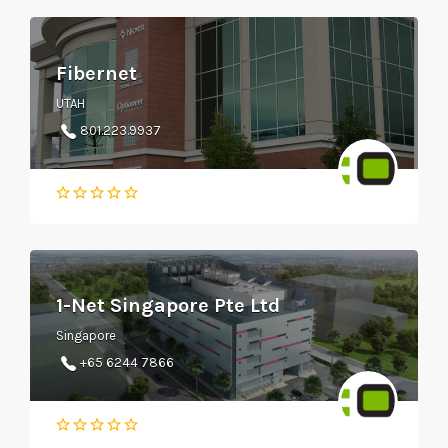
Fibernet
UTAH
801.223.9937
1-Net Singapore Pte Ltd
Singapore
+65 6244 7866