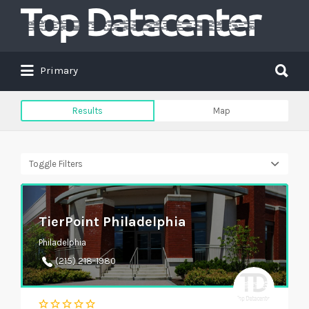
Search
for:
Search
Primary
for:
Results
Map
Toggle Filters
TierPoint Philadelphia
Philadelphia
(215) 218-1980