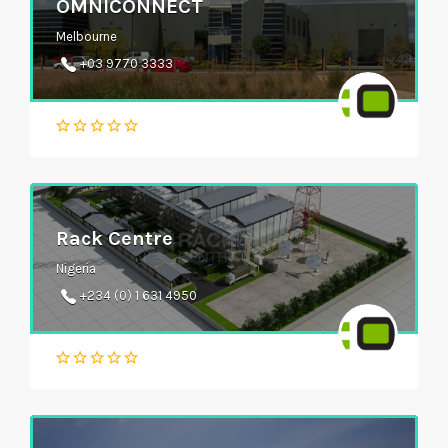
OMNICONNECT
Melbourne
+03 9770 3333
Rack Centre
Nigeria
+234 (0) 1 631 4950