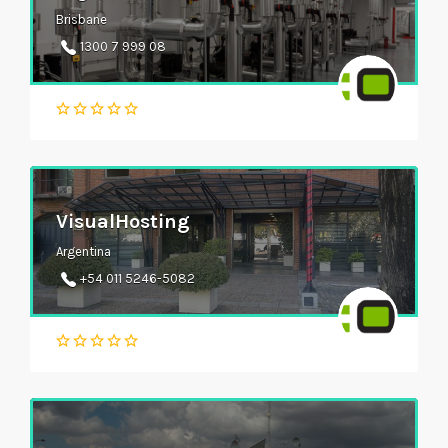
Brisbane
1300 7 999 08
VisualHosting
Argentina
+54 011 5246-5082