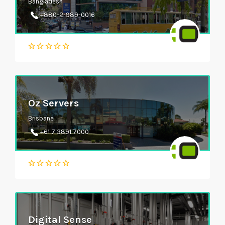
Bangladesh
+880-2-989-0016
Oz Servers
Brisbane
+61 7 3891 7000
Digital Sense