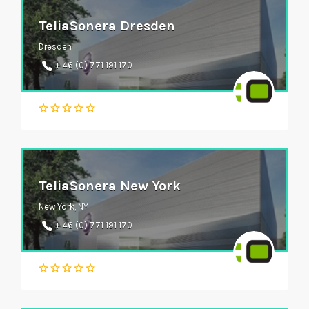
TeliaSonera Dresden
Dresden
+ 46 (0) 771 191 170
TeliaSonera New York
New York, NY
+ 46 (0) 771 191 170