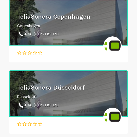
TeliaSonera Copenhagen
Copenhagen
+ 46 (0) 771 191 170
TeliaSonera Düsseldorf
Düsseldorf
+ 46 (0) 771 191 170