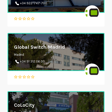
+34 922-747-700
Global Switch Madrid
Madrid
+34 91 312 06 00
CoLoCity