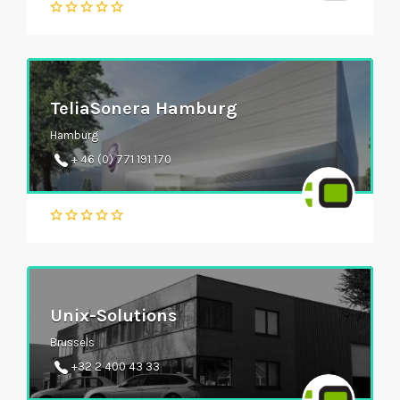
TeliaSonera Hamburg
Hamburg
+ 46 (0) 771 191 170
Unix-Solutions
Brussels
+32 2 400 43 33