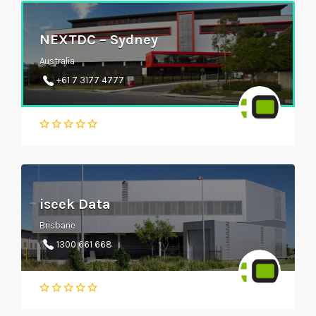
NEXTDC – Sydney
Australia
+61 7 3177 4777
iseek Data
Brisbane
1300 661 668