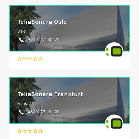
TeliaSonera Oslo
Oslo
+ 46 (0) 771 191 170
TeliaSonera Frankfurt
Frankfurt
+ 46 (0) 771 191 170