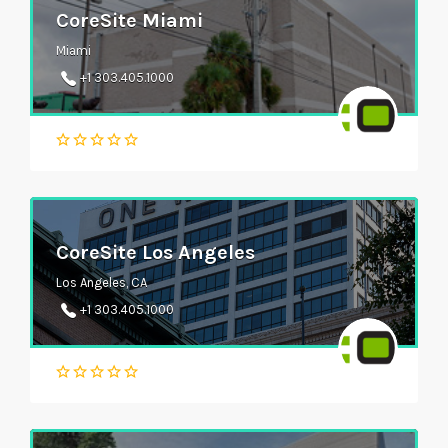
CoreSite Miami
Miami
+1 303.405.1000
CoreSite Los Angeles
Los Angeles, CA
+1 303.405.1000