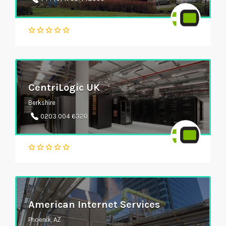
CentriLogic UK
Berkshire
0203 004 6320
American Internet Services
Phoenix, AZ