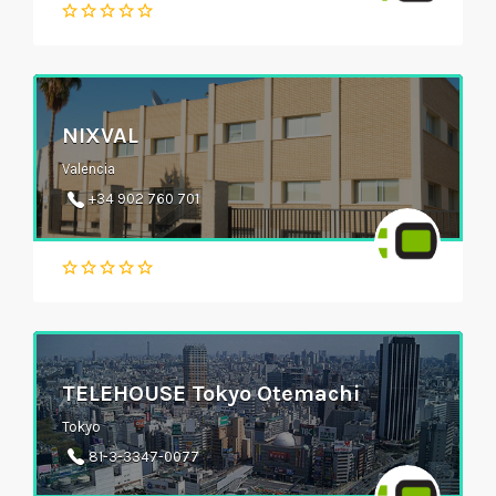
NIXVAL
Valencia
+34 902 760 701
TELEHOUSE Tokyo Otemachi
Tokyo
81-3-3347-0077