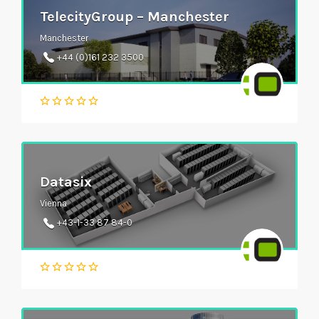
TelecityGroup – Manchester
Manchester
+44 (0)161 232 3500
Datasix
Vienna
+43-1-33 87 84-0