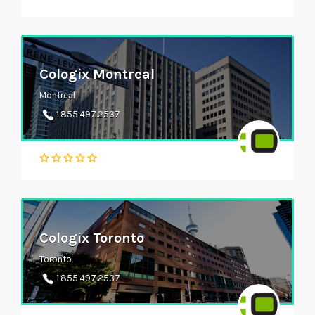
Cologix Montreal
Montreal
1.855.497.2537
Cologix Toronto
Toronto
1.855.497.2537