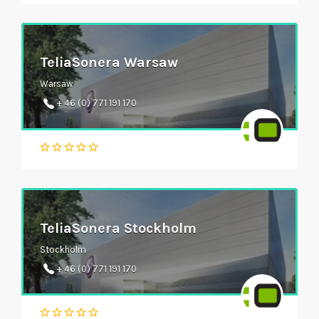
TeliaSonera Warsaw
Warsaw
+ 46 (0) 771 191 170
TeliaSonera Stockholm
Stockholm
+ 46 (0) 771 191 170