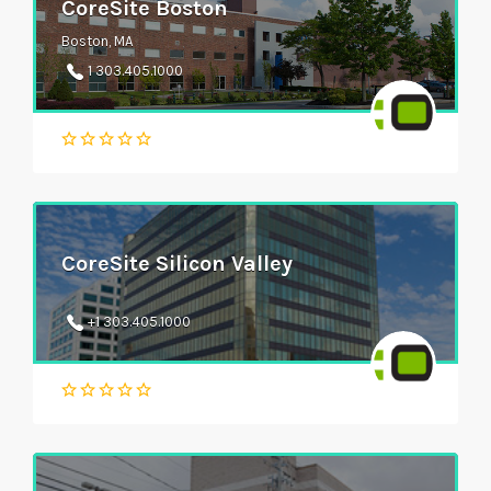
CoreSite Boston
Boston, MA
1 303.405.1000
CoreSite Silicon Valley
+1 303.405.1000