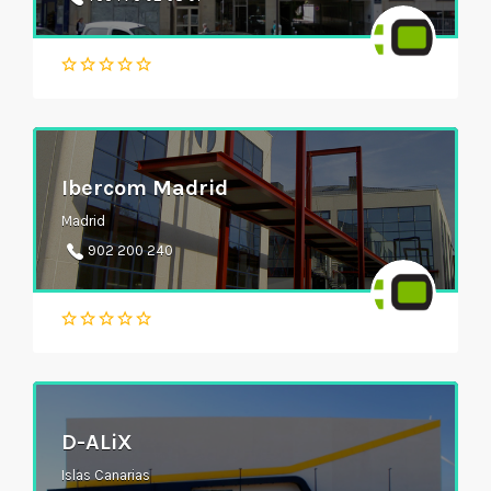
Ibercom Madrid
Madrid
902 200 240
D-ALiX
Islas Canarias