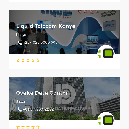
Liquid Telecom Kenya
Kenya
+254 020 5000 000
Osaka Data Center
Japan
+81-3-5209-2222