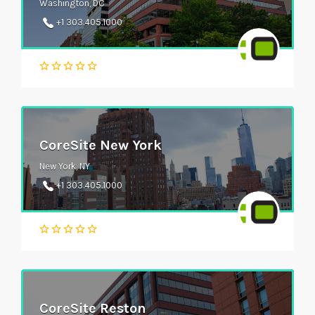
Washington, DC
+1 303.405.1000
CoreSite New York
New York, NY
+1 303.405.1000
CoreSite Reston