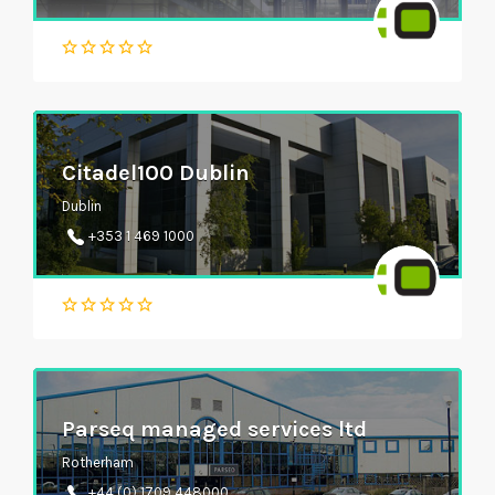
Citadel100 Dublin
Dublin
+353 1 469 1000
Parseq managed services ltd
Rotherham
+44 (0) 1709 448000