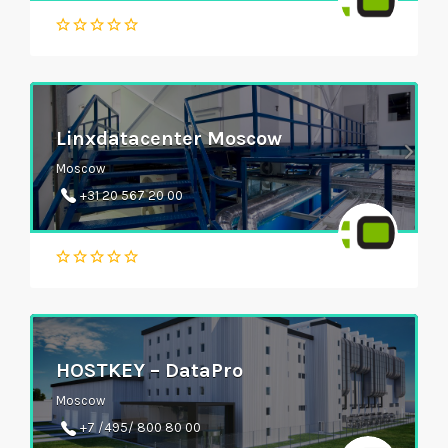
Linxdatacenter Moscow
Moscow
+31 20 567 20 00
HOSTKEY – DataPro
Moscow
+7 /495/ 800 80 00