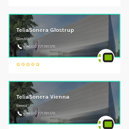
TeliaSonera Glostrup
Glostrup
+ 46 (0) 771 191 170
TeliaSonera Vienna
Vienna
+ 46 (0) 771 191 170