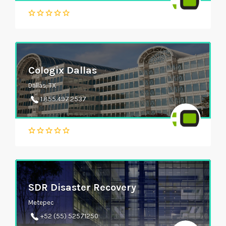
Cologix Dallas
Dallas, TX
1.855.497.2537
SDR Disaster Recovery
Metepec
+52 (55) 52571250