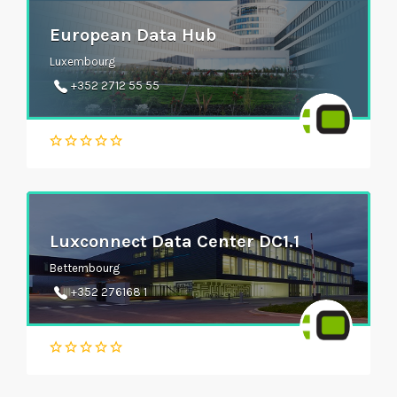
European Data Hub
Luxembourg
+352 2712 55 55
Luxconnect Data Center DC1.1
Bettembourg
+352 276168 1