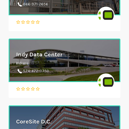
866-971-2656
Indy Data Center
Indiana
574-472-0750
CoreSite D.C.