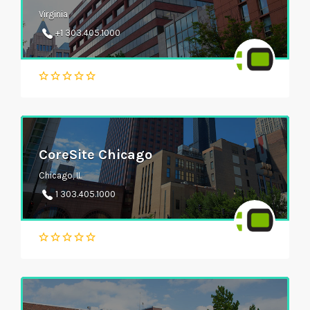
Virginia
+1 303.405.1000
CoreSite Chicago
Chicago, IL
1 303.405.1000