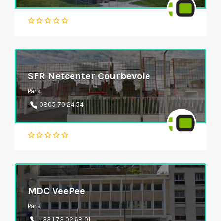
SFR Netcenter Courbevoie
Paris
0805 70 24 54
MDC VeePee
Paris
+33 1 73 02 68 01