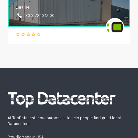
Euralille
+33 9 72 10 12 00
At TopDatacenter our purpose is to help people find great local
Datacenters
Proudly Made in USA