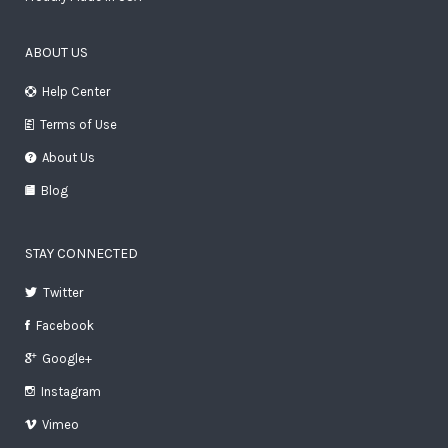
ABOUT US
Help Center
Terms of Use
About Us
Blog
STAY CONNECTED
Twitter
Facebook
Google+
Instagram
Vimeo