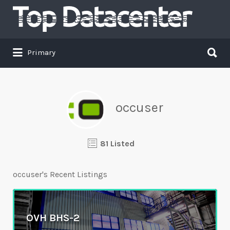
Search
for:
Search
Primary
for:
occuser
81 Listed
occuser's Recent Listings
OVH BHS-2