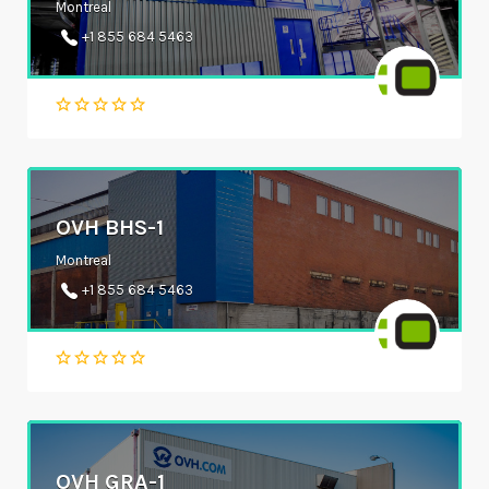
Montreal
+1 855 684 5463
OVH BHS-1
Montreal
+1 855 684 5463
OVH GRA-1