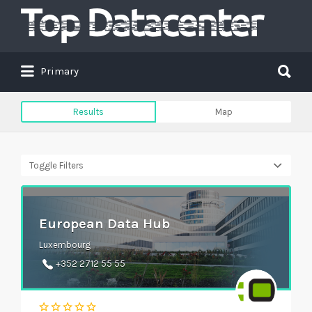
Search
for:
Search
Primary
for:
Results
Map
Toggle Filters
European Data Hub
Luxembourg
+352 2712 55 55