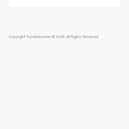
Copyright Topdatacenter © 2026. All Rights Reserved