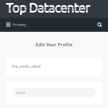
Search
for:
Search
Primary
for:
Edit Your Profile
[rcp_profile_editor]
Search
for: