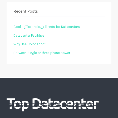
Recent Posts
Cooling Technology Trends for Datacenters
Datacenter Facilities
Why Use Colocation?
Between Single or three phase power