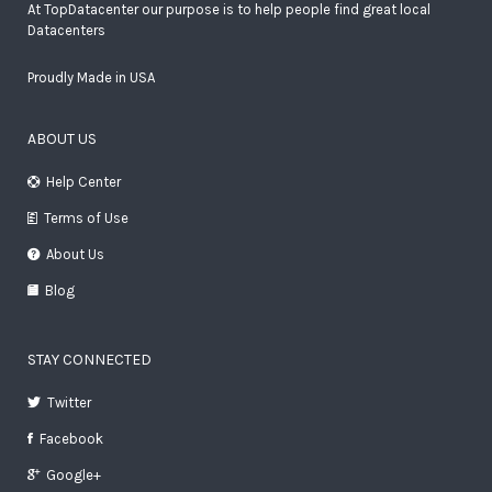
At TopDatacenter our purpose is to help people find great local
Datacenters
Proudly Made in USA
ABOUT US
Help Center
Terms of Use
About Us
Blog
STAY CONNECTED
Twitter
Facebook
Google+