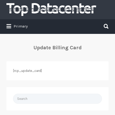
Search
for:
Search
Primary
for:
Update Billing Card
[rcp_update_card]
Search
for: