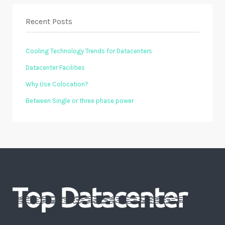
Recent Posts
Cooling Technology Trends for Datacenters
Datacenter Facilities
Why Use Colocation?
Between Single or three phase power