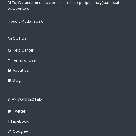
At TopDatacenter our purpose is to help people find great local
Datacenters
Proudly Made in USA
ABOUT US
Help Center
Terms of Use
About Us
Blog
STAY CONNECTED
Twitter
Facebook
Google+