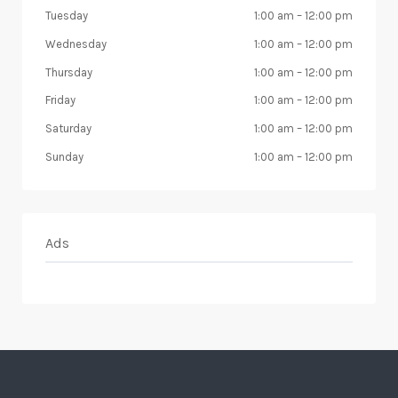
Tuesday
1:00 am
–
12:00 pm
Wednesday
1:00 am
–
12:00 pm
Thursday
1:00 am
–
12:00 pm
Friday
1:00 am
–
12:00 pm
Saturday
1:00 am
–
12:00 pm
Sunday
1:00 am
–
12:00 pm
Ads