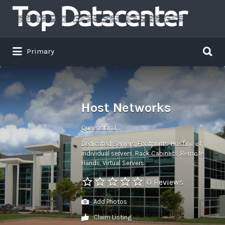
Search
for:
Search
Primary
for:
Host Networks
Queensland
Dedicated Servers
Footprints
Hosting of
individual servers
Rack Cabinets
Remote
Hands
Virtual Servers
0 Reviews
Add Photos
Claim Listing