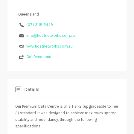
Queensland
(07) 3118 5449
info@hostnetworks.com.au
www.hostnetworks.com.au
Get Directions
Details
Our Premium Data Centre is of a Tier-2 (upgradeable to Tier
3) standard. It was designed to achieve maximum uptime,
stability and redundancy, through the following
specifications: