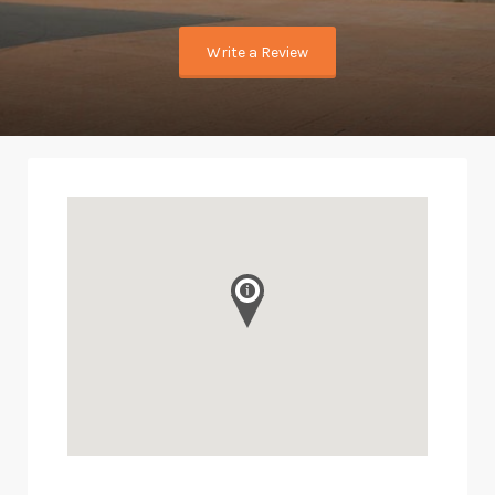
Write a Review