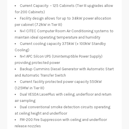
Current Capacity: ~ 125 Cabinets (Tier III upgrades allow
for 200 Cabinets)
Facility design allows for up to 3.6kW power allocation
per cabinet (7.2kW in Tier III)
N+1 CITEC Computer Room Air Conditioning systems to
maintain ideal operating temperature and humidity
Current cooling capacity 375kW (+ 100kW Standby
Cooling)
N+1 APC Silcon UPS (Uninterruptible Power Supply)
providing protected power
Backup Cummins Diesel Generator with Automatic Start
and Automatic Transfer Switch
Current facility protected power capacity 550kW
(1.25MW in Tier III)
Dual VESDA LaserPlus with ceiling, underfloor and return
air sampling
Dual conventional smoke detection circuits operating
at ceiling height and underfloor
FM-200 Fire Suppression with ceiling and underfloor
release nozzles