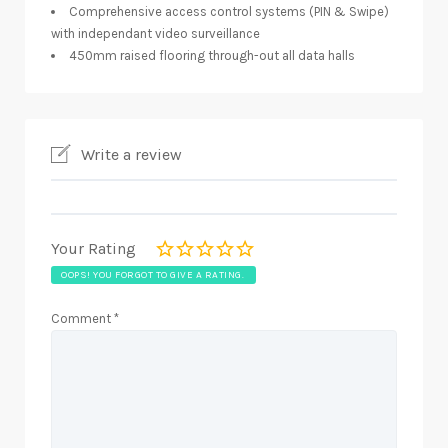
Comprehensive access control systems (PIN & Swipe)
with independant video surveillance
450mm raised flooring through-out all data halls
Write a review
Your Rating
OOPS! YOU FORGOT TO GIVE A RATING.
Comment
*