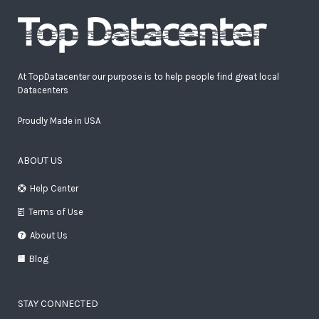
At TopDatacenter our purpose is to help people find great local
Datacenters
Proudly Made in USA
ABOUT US
Help Center
Terms of Use
About Us
Blog
STAY CONNECTED