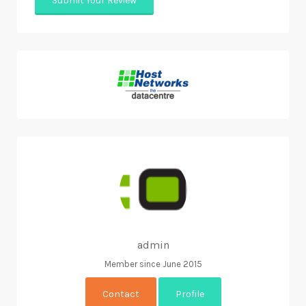
admin
Member since June 2015
Contact
Profile