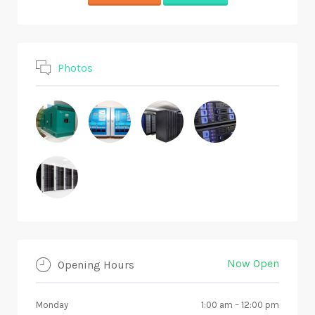
Photos
Now Open
Opening Hours
Monday
1:00 am
–
12:00 pm