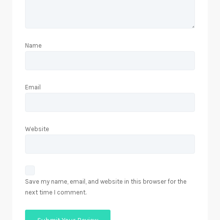
Name
Email
Website
Save my name, email, and website in this browser for the
next time I comment.