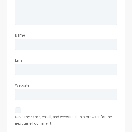
Name
Email
Website
Save my name, email, and website in this browser for the
next time I comment.