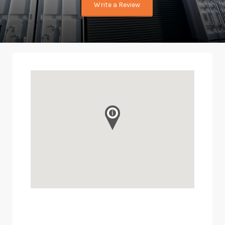
Write a Review