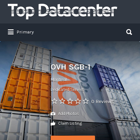
Search
for:
Search
Primary
for:
OVH SGB-1
Montreal
Dedicated Servers
0 Reviews
Add Photos
Claim Listing