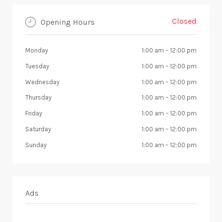
Closed
Opening Hours
Monday
1:00 am
–
12:00 pm
Tuesday
1:00 am
–
12:00 pm
Wednesday
1:00 am
–
12:00 pm
Thursday
1:00 am
–
12:00 pm
Friday
1:00 am
–
12:00 pm
Saturday
1:00 am
–
12:00 pm
Sunday
1:00 am
–
12:00 pm
Ads