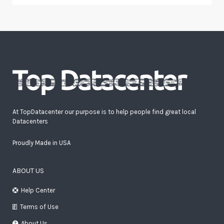
At TopDatacenter our purpose is to help people find great local
Datacenters
Proudly Made in USA
ABOUT US
Help Center
Terms of Use
About Us