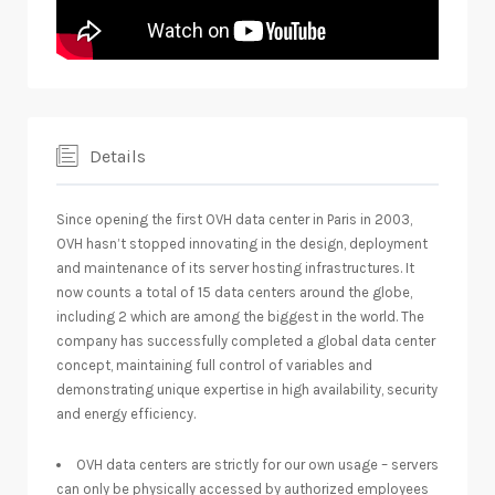
Details
Since opening the first OVH data center in Paris in 2003,
OVH hasn’t stopped innovating in the design, deployment
and maintenance of its server hosting infrastructures. It
now counts a total of 15 data centers around the globe,
including 2 which are among the biggest in the world. The
company has successfully completed a global data center
concept, maintaining full control of variables and
demonstrating unique expertise in high availability, security
and energy efficiency.
OVH data centers are strictly for our own usage – servers
can only be physically accessed by authorized employees