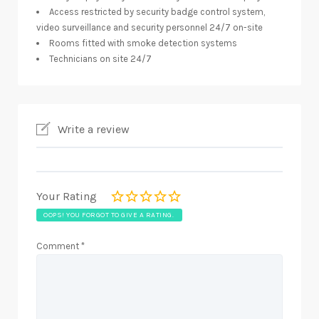
Access restricted by security badge control system,
video surveillance and security personnel 24/7 on-site
Rooms fitted with smoke detection systems
Technicians on site 24/7
Write a review
Your Rating
OOPS! YOU FORGOT TO GIVE A RATING.
Comment
*