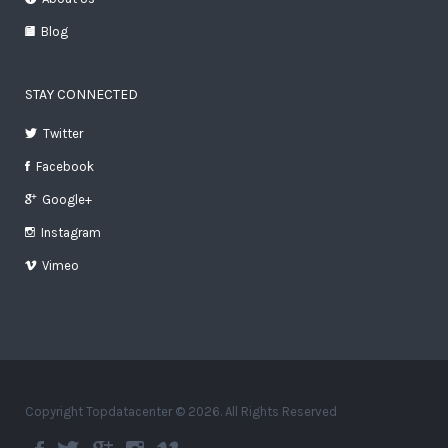
Blog
STAY CONNECTED
Twitter
Facebook
Google+
Instagram
Vimeo
Copyright Topdatacenter © 2026. All Rights Reserved