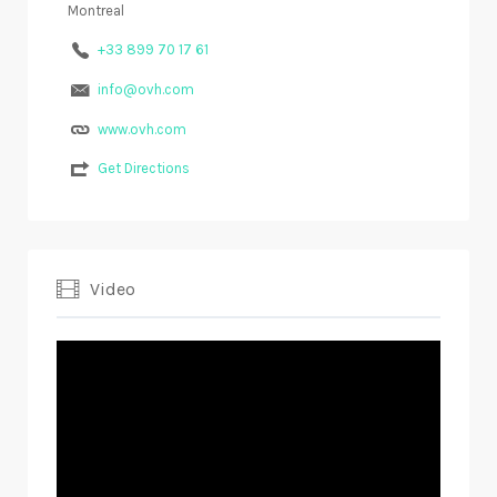
Montreal
+33 899 70 17 61
info@ovh.com
www.ovh.com
Get Directions
Video