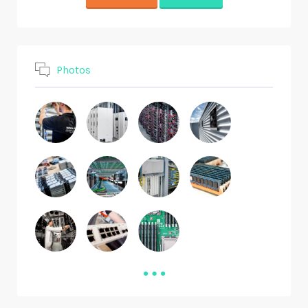
Photos