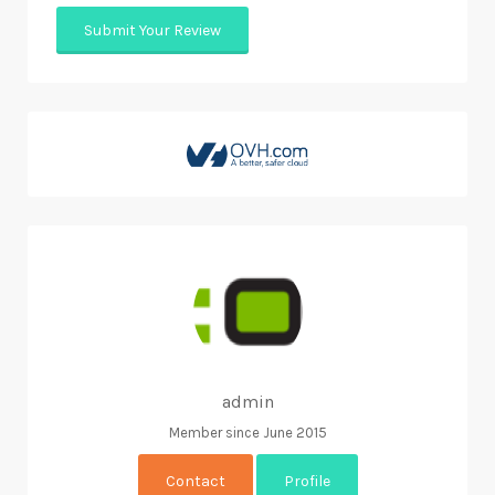
admin
Member since June 2015
Contact
Profile