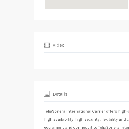
Video
Details
TeliaSonera International Carrier offers high
high availability, high security, flexibility an
equipment and connect it to TeliaSonera Inte