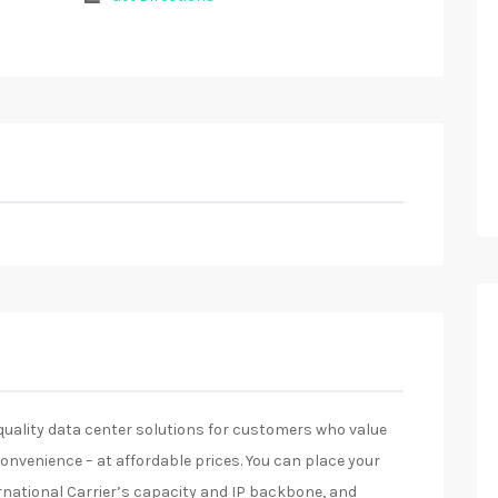
-quality data center solutions for customers who value
d convenience – at affordable prices. You can place your
rnational Carrier’s capacity and IP backbone, and