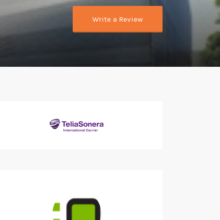
Write a Review