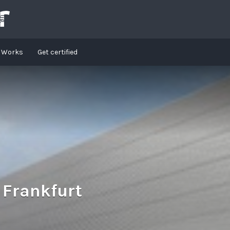
t Works
Get certified
 Frankfurt