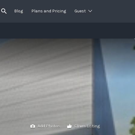
Blog
Plans and Pricing
Guest
Add Photos
Claim Listing