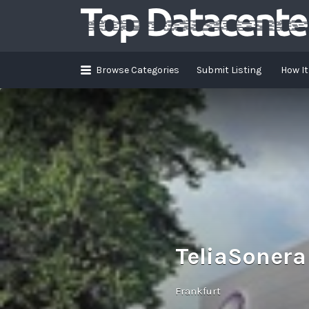
Search
for:
Browse Categories
Submit Listing
How I
TeliaSonera
Frankfurt