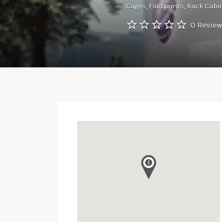
Cages
Footprints
Rack Cabi
0 Revie