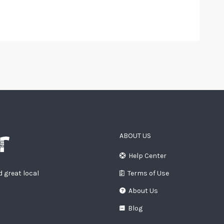
ABOUT US
Help Center
d great local
Terms of Use
About Us
Blog