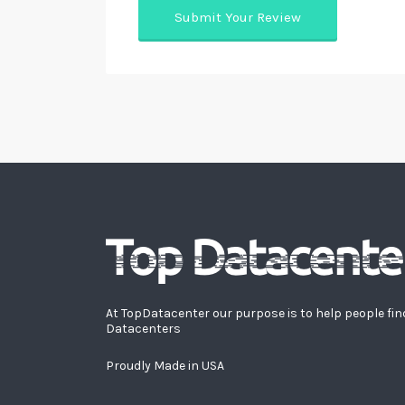
At TopDatacenter our purpose is to help people fin
Datacenters
Proudly Made in USA