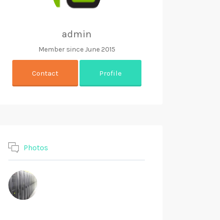
admin
Member since June 2015
Contact
Profile
Photos