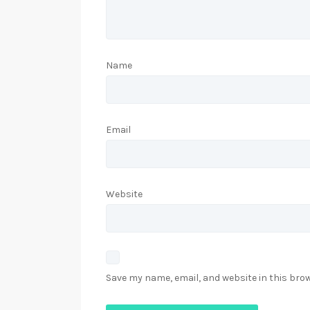
Name
Email
Website
Save my name, email, and website in this bro