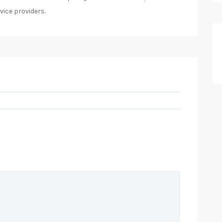
vice providers.