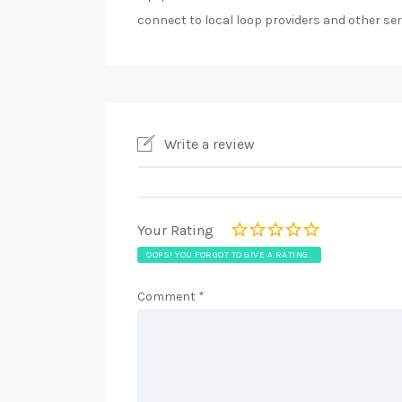
connect to local loop providers and other ser
Write a review
Your Rating
OOPS! YOU FORGOT TO GIVE A RATING.
Comment
*