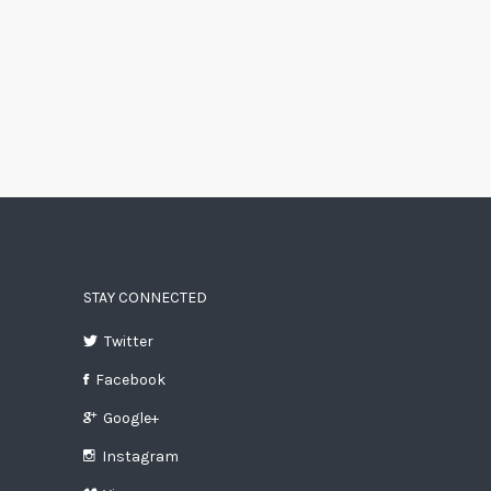
STAY CONNECTED
Twitter
Facebook
Google+
Instagram