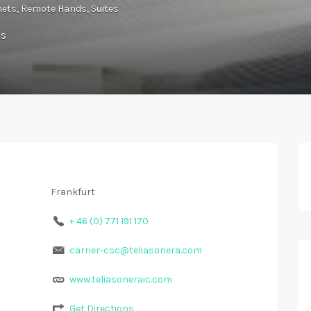
nets
Remote Hands
Suites
ws
Frankfurt
+ 46 (0) 771 191 170
carrier-csc@teliasonera.com
www.teliasoneraic.com
Get Directions