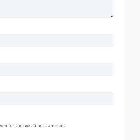
wser for the next time I comment.